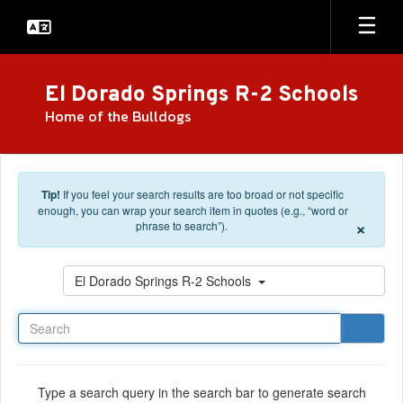
Skip to main content
El Dorado Springs R-2 Schools
Home of the Bulldogs
Tip!
If you feel your search results are too broad or not specific
enough, you can wrap your search item in quotes (e.g., “word or
×
phrase to search”).
Search
El Dorado Springs R-2 Schools
Type a search query in the search bar to generate search