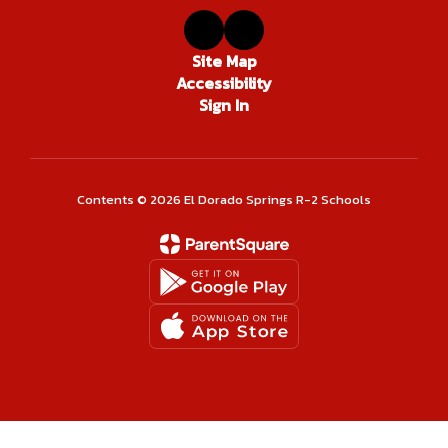
Site Map
Accessibility
Sign In
Contents © 2026 El Dorado Springs R-2 Schools