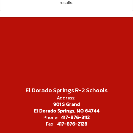
results.
El Dorado Springs R-2 Schools
Address:
901 S Grand
El Dorado Springs, MO 64744
Phone:
417-876-3112
Fax:
417-876-2128