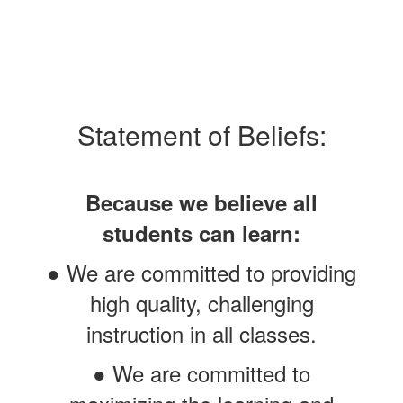
Statement of Beliefs:
Because we believe all
students can learn:
● We are committed to providing
high quality, challenging
instruction in all classes.
● We are committed to