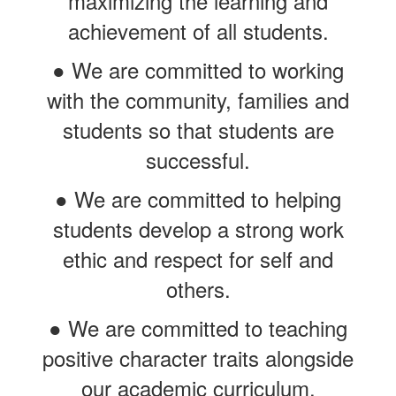
maximizing the learning and
achievement of all students.
● We are committed to working
with the community, families and
students so that students are
successful.
● We are committed to helping
students develop a strong work
ethic and respect for self and
others.
● We are committed to teaching
positive character traits alongside
our academic curriculum.