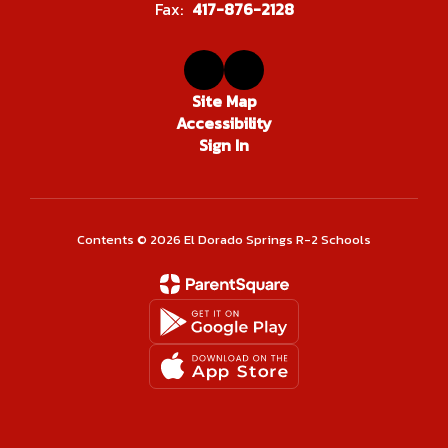
Fax:
417-876-2128
Site Map
Accessibility
Sign In
Contents © 2026 El Dorado Springs R-2 Schools