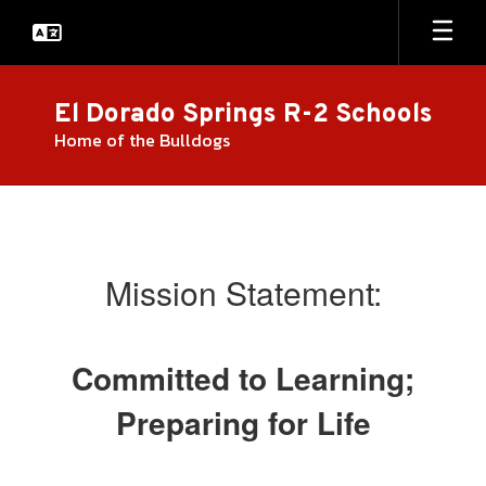
Skip
to
main
content
El Dorado Springs R-2 Schools
Home of the Bulldogs
About
Us
Mission Statement:
Committed to Learning;
Preparing for Life