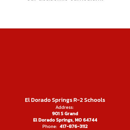
El Dorado Springs R-2 Schools
Address:
901 S Grand
El Dorado Springs, MO 64744
Phone:
417-876-3112