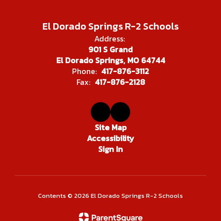
El Dorado Springs R-2 Schools
Address:
901 S Grand
El Dorado Springs, MO 64744
Phone:
417-876-3112
Fax:
417-876-2128
Site Map
Accessibility
Sign In
Contents © 2026 El Dorado Springs R-2 Schools