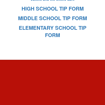
HIGH SCHOOL TIP FORM
MIDDLE SCHOOL TIP FORM
ELEMENTARY SCHOOL TIP
FORM