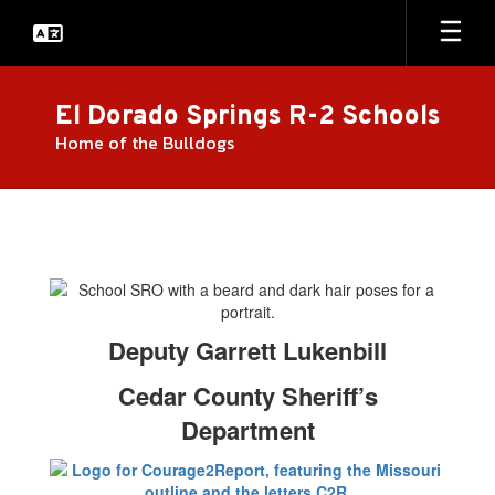
Skip
to
main
content
El Dorado Springs R-2 Schools
Home of the Bulldogs
Resource
Officer/Courage
2
Report
Deputy Garrett Lukenbill
Cedar County Sheriff’s
Department