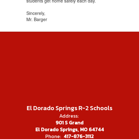
students get home safely each day.
Sincerely,
Mr. Barger
El Dorado Springs R-2 Schools
Address:
901 S Grand
El Dorado Springs, MO 64744
Phone:
417-876-3112