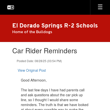
Skip
to
main
content
El Dorado Springs R-2 Schools
Home of the Bulldogs
Contains
Car Rider Reminders
1
slides.
Use
Posted Date: 08/28/25 (03:54 PM)
the
next
View Original Post
and
previous
Good Afternoon,
buttons
to
The last few days I have had parents call
navigate.
and ask questions about the car pick up
line, so I thought I would share some
reminders. The truth is that we have looked
at about every possible way to make the