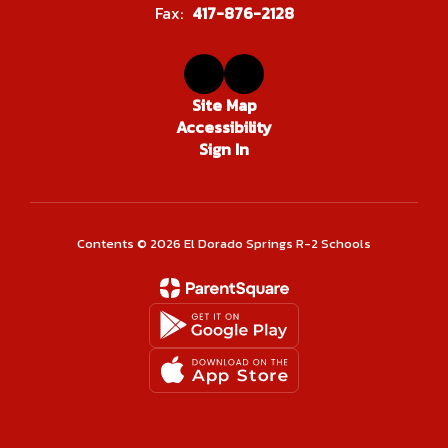
Fax:
417-876-2128
Site Map
Accessibility
Sign In
Contents © 2026 El Dorado Springs R-2 Schools