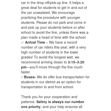
car in the drop-off/pick-up line. It helps a
great deal for students to get in and out of
the car unassisted. We encourage
practicing the procedure with younger
students. Please do not park and come in
and pick up your students before or after
school to avoid the line, unless there was a
plan made a head of time with the school.
✅
Arrival Time
– We have a record
number of car riders this year, with a very
high number of students in the lower
grades! To avoid the longest wait, we
recommend arriving closer to
3:15–3:20
pm
—you’ll move through the line much
faster.
✅
Buses-
We do offer bus transportation for
students in our district as an option ​for
transportation to and from school.
Thank you for your cooperation and
patience.
Safety is always our number
one priority
, and your help ensures all