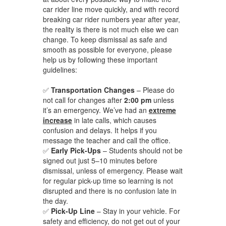
car rider line move quickly, and with record
breaking car rider numbers year after year,
the reality is there is not much else we can
change. To keep dismissal as safe and
smooth as possible for everyone, please
help us by following these important
guidelines:
✅
Transportation Changes
– Please do
not call for changes after
2:00 pm
unless
it’s an emergency. We’ve had an
extreme
increase
in late calls, which causes
confusion and delays. It helps if you
message the teacher and call the office.
✅
Early Pick-Ups
– Students should not be
signed out just 5–10 minutes before
dismissal, unless of emergency. Please wait
for regular pick-up time so learning is not
disrupted and there is no confusion late in
the day.
✅
Pick-Up Line
– Stay in your vehicle. For
safety and efficiency, do not get out of your